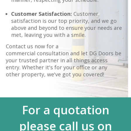
Customer Satisfaction:
Customer
satisfaction is our top priority, and we go
above and beyond to ensure your needs are
met, leaving you with a smile.
Contact us now for a
commercial consultation and let DG Doors be
your trusted partner in all things access
entry. Whether it's for your office or any
other property, we've got you covered!
For a quotation
please call us on