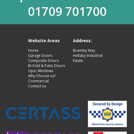
01709 701700
Website Areas
Address:
Home
Bramley Way
Garage Doors
Hellaby Industrial
Composite Doors
Estate
Bi-Fold & Patio Doors
Upvc Windows
Why Choose us?
Commercial
Contact us