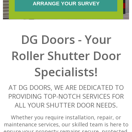
DG Doors - Your
Roller Shutter Door
Specialists!
AT DG DOORS, WE ARE DEDICATED TO
PROVIDING TOP-NOTCH SERVICES FOR
ALL YOUR SHUTTER DOOR NEEDS.
Whether you require installation, repair, or
maintenance services, our skilled team is here to
ensure your property remains secure, protected,