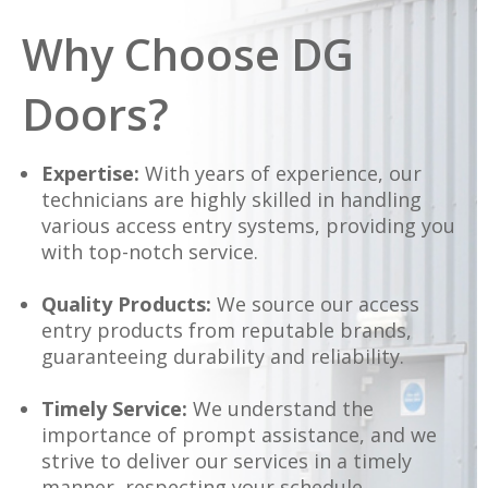
Why Choose DG
Doors?
Expertise:
With years of experience, our
technicians are highly skilled in handling
various access entry systems, providing you
with top-notch service.
Quality Products:
We source our access
entry products from reputable brands,
guaranteeing durability and reliability.
Timely Service:
We understand the
importance of prompt assistance, and we
strive to deliver our services in a timely
manner, respecting your schedule.