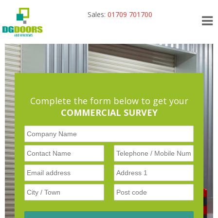
Sales:
01709 701700
Complete the form below to get your
COMMERCIAL SURVEY