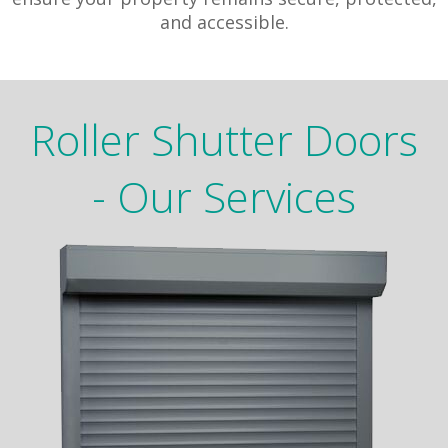
and accessible.
Roller Shutter Doors
- Our Services