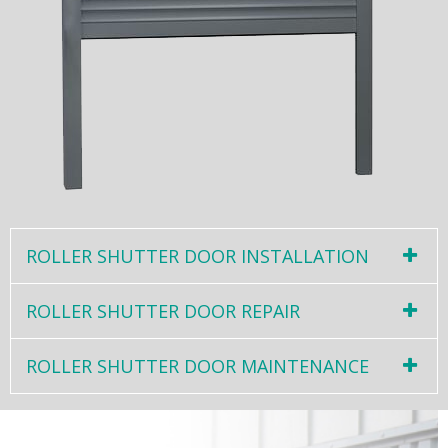
ROLLER SHUTTER DOOR INSTALLATION
ROLLER SHUTTER DOOR REPAIR
ROLLER SHUTTER DOOR MAINTENANCE