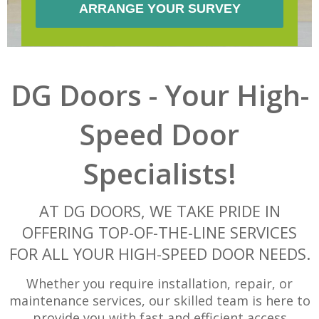
DG Doors - Your High-
Speed Door
Specialists!
AT DG DOORS, WE TAKE PRIDE IN
OFFERING TOP-OF-THE-LINE SERVICES
FOR ALL YOUR HIGH-SPEED DOOR NEEDS.
Whether you require installation, repair, or
maintenance services, our skilled team is here to
provide you with fast and efficient access