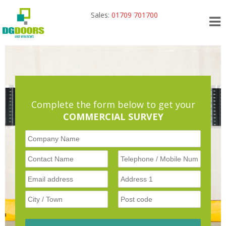
Sales:
01709 701700
Complete the form below to get your
COMMERCIAL SURVEY