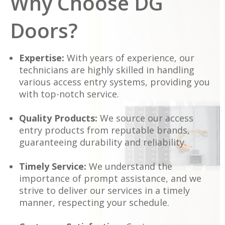
Why Choose DG
Doors?
Expertise:
With years of experience, our
technicians are highly skilled in handling
various access entry systems, providing you
with top-notch service.
Quality Products:
We source our access
entry products from reputable brands,
guaranteeing durability and reliability.
Timely Service:
We understand the
importance of prompt assistance, and we
strive to deliver our services in a timely
manner, respecting your schedule.