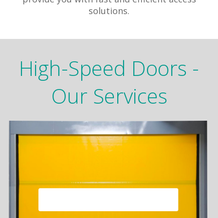
solutions.
High-Speed Doors -
Our Services