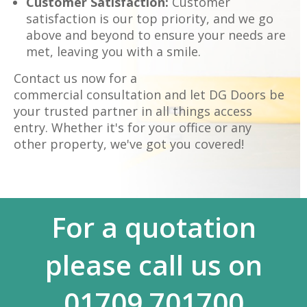
Customer Satisfaction:
Customer
satisfaction is our top priority, and we go
above and beyond to ensure your needs are
met, leaving you with a smile.
Contact us now for a
commercial consultation and let DG Doors be
your trusted partner in all things access
entry. Whether it's for your office or any
other property, we've got you covered!
For a quotation
please call us on
01709 701700