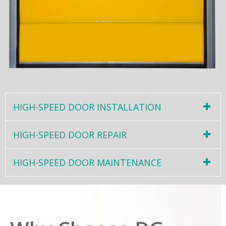
HIGH-SPEED DOOR INSTALLATION
HIGH-SPEED DOOR REPAIR
HIGH-SPEED DOOR MAINTENANCE