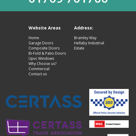
Website Areas
Address:
Home
Bramley Way
Garage Doors
Hellaby Industrial
Composite Doors
Estate
Bi-Fold & Patio Doors
Upvc Windows
Why Choose us?
Commercial
Contact us